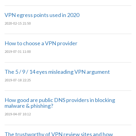
VPN egress points used in 2020
2020-02-15 21:50
How to choose a VPN provider
2019-07-31 11:00
The 5 / 9 / 14 eyes misleading VPN argument
2019-07-18 22:25
How good are public DNS providers in blocking
malware & phishing?
2019-04-07 10:12
The trustworthy of VPN review sites and how