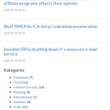
affiliate programs affects their opinion
2019-03-10 15:22
Bluff SMS från ICA slutar i månadsprenumeration
2019-01-25 00:24
Swedish ISP is shutting down it’s unsecure e-mail
service
2019-01-18 21:18
Kategorier
Facebook
(7)
Fraud
(12)
General Security
(16)
Phishing
(5)
Ransomware
(1)
Reviews
(4)
Scam
(11)