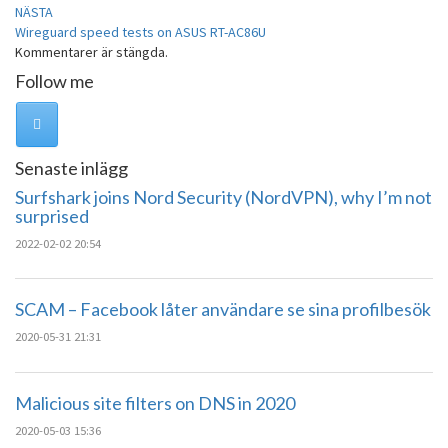
NÄSTA
Wireguard speed tests on ASUS RT-AC86U
Kommentarer är stängda.
Follow me
Senaste inlägg
Surfshark joins Nord Security (NordVPN), why I’m not
surprised
2022-02-02 20:54
SCAM – Facebook låter användare se sina profilbesök
2020-05-31 21:31
Malicious site filters on DNS in 2020
2020-05-03 15:36