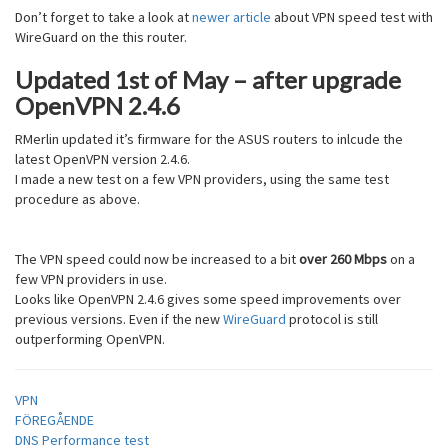
Don’t forget to take a look at
newer article
about VPN speed test with
WireGuard on the this router.
Updated 1st of May – after upgrade
OpenVPN 2.4.6
RMerlin updated it’s firmware for the ASUS routers to inlcude the
latest OpenVPN version 2.4.6.
I made a new test on a few VPN providers, using the same test
procedure as above.
The VPN speed could now be increased to a bit
over 260 Mbps
on a
few VPN providers in use.
Looks like OpenVPN 2.4.6 gives some speed improvements over
previous versions. Even if the new
WireGuard
protocol is still
outperforming OpenVPN.
VPN
Inläggsnavigering
FÖREGÅENDE
DNS Performance test