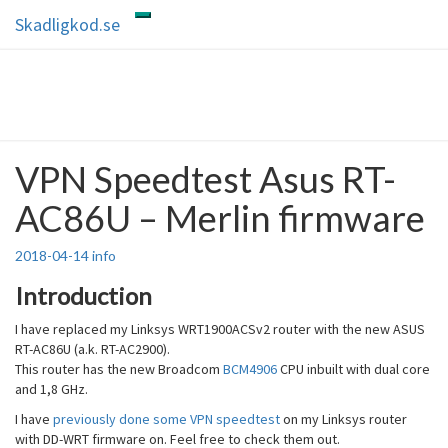
Skip
Skadligkod.se
Toggle
to
navigation
content
Skadligkod.se
Enjoy reading
VPN Speedtest Asus RT-
VPN
Speedtest
AC86U – Merlin firmware
Asus
RT-
AC86U
2018-04-14
info
–
Merlin
Introduction
firmware
I have replaced my Linksys WRT1900ACSv2 router with the new ASUS
RT-AC86U (a.k. RT-AC2900).
This router has the new Broadcom
BCM4906
CPU inbuilt with dual core
and 1,8 GHz.
I have
previously done some VPN speedtest
on my Linksys router
with DD-WRT firmware on. Feel free to check them out.