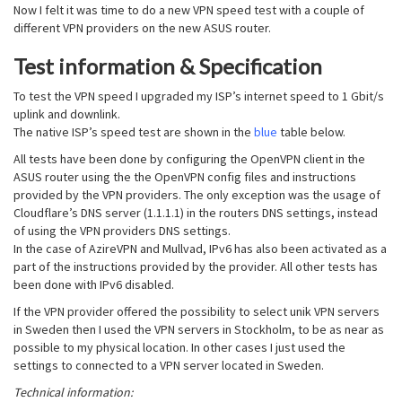
Now I felt it was time to do a new VPN speed test with a couple of
different VPN providers on the new ASUS router.
Test information & Specification
To test the VPN speed I upgraded my ISP’s internet speed to 1 Gbit/s
uplink and downlink.
The native ISP’s speed test are shown in the
blue
table below.
All tests have been done by configuring the OpenVPN client in the
ASUS router using the the OpenVPN config files and instructions
provided by the VPN providers. The only exception was the usage of
Cloudflare’s DNS server (1.1.1.1) in the routers DNS settings, instead
of using the VPN providers DNS settings.
In the case of AzireVPN and Mullvad, IPv6 has also been activated as a
part of the instructions provided by the provider. All other tests has
been done with IPv6 disabled.
If the VPN provider offered the possibility to select unik VPN servers
in Sweden then I used the VPN servers in Stockholm, to be as near as
possible to my physical location. In other cases I just used the
settings to connected to a VPN server located in Sweden.
Technical information: