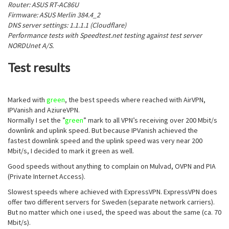
Router: ASUS RT-AC86U
Firmware: ASUS Merlin 384.4_2
DNS server settings: 1.1.1.1 (Cloudflare)
Performance tests with Speedtest.net testing against test server
NORDUnet A/S.
Test results
Marked with
green
, the best speeds where reached with AirVPN,
IPVanish and AziureVPN.
Normally I set the ”
green
” mark to all VPN’s receiving over 200 Mbit/s
downlink and uplink speed. But because IPVanish achieved the
fastest downlink speed and the uplink speed was very near 200
Mbit/s, I decided to mark it green as well.
Good speeds without anything to complain on Mulvad, OVPN and PIA
(Private Internet Access).
Slowest speeds where achieved with ExpressVPN. ExpressVPN does
offer two different servers for Sweden (separate network carriers).
But no matter which one i used, the speed was about the same (ca. 70
Mbit/s).