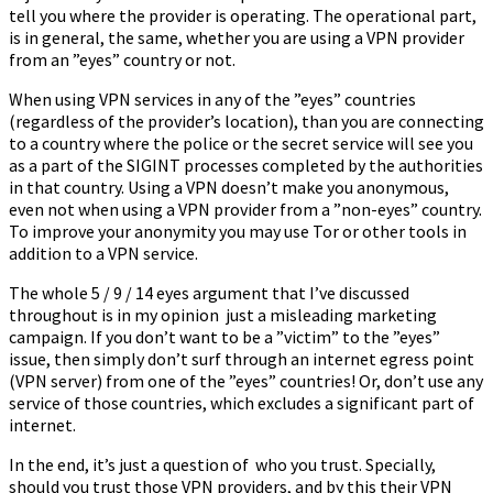
tell you where the provider is operating. The operational part,
is in general, the same, whether you are using a VPN provider
from an ”eyes” country or not.
When using VPN services in any of the ”eyes” countries
(regardless of the provider’s location), than you are connecting
to a country where the police or the secret service will see you
as a part of the SIGINT processes completed by the authorities
in that country. Using a VPN doesn’t make you anonymous,
even not when using a VPN provider from a ”non-eyes” country.
To improve your anonymity you may use Tor or other tools in
addition to a VPN service.
The whole 5 / 9 / 14 eyes argument that I’ve discussed
throughout is in my opinion just a misleading marketing
campaign. If you don’t want to be a ”victim” to the ”eyes”
issue, then simply don’t surf through an internet egress point
(VPN server) from one of the ”eyes” countries! Or, don’t use any
service of those countries, which excludes a significant part of
internet.
In the end, it’s just a question of who you trust. Specially,
should you trust those VPN providers, and by this their VPN