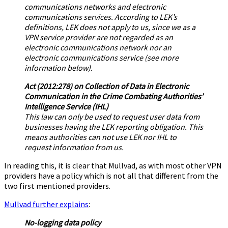
communications networks and electronic
communications services. According to LEK’s
definitions, LEK does not apply to us, since we as a
VPN service provider are not regarded as an
electronic communications network nor an
electronic communications service (see more
information below).
Act (2012:278) on Collection of Data in Electronic
Communication in the Crime Combating Authorities’
Intelligence Service (IHL)
This law can only be used to request user data from
businesses having the LEK reporting obligation. This
means authorities can not use LEK nor IHL to
request information from us.
In reading this, it is clear that Mullvad, as with most other VPN
providers have a policy which is not all that different from the
two first mentioned providers.
Mullvad further explains
:
No-logging data policy