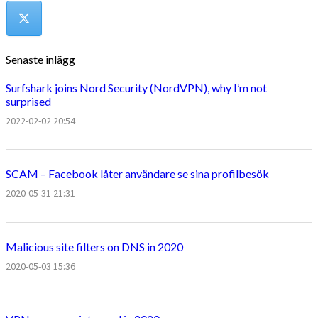
Senaste inlägg
Surfshark joins Nord Security (NordVPN), why I’m not
surprised
2022-02-02 20:54
SCAM – Facebook låter användare se sina profilbesök
2020-05-31 21:31
Malicious site filters on DNS in 2020
2020-05-03 15:36