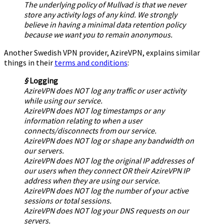
The underlying policy of Mullvad is that we never
store any activity logs of any kind. We strongly
believe in having a minimal data retention policy
because we want you to remain anonymous.
Another Swedish VPN provider, AzireVPN, explains similar
things in their
terms and conditions
:
§
Logging
AzireVPN does NOT log any traffic or user activity
while using our service.
AzireVPN does NOT log timestamps or any
information relating to when a user
connects/disconnects from our service.
AzireVPN does NOT log or shape any bandwidth on
our servers.
AzireVPN does NOT log the original IP addresses of
our users when they connect OR their AzireVPN IP
address when they are using our service.
AzireVPN does NOT log the number of your active
sessions or total sessions.
AzireVPN does NOT log your DNS requests on our
servers.