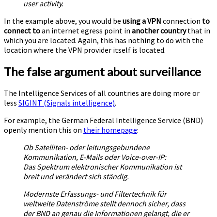
user activity.
In the example above, you would be
using a VPN
connection
to
connect to
an internet egress point in
another country
that in
which you are located. Again, this has nothing to do with the
location where the VPN provider itself is located.
The false argument about surveillance
The Intelligence Services of all countries are doing more or
less
SIGINT (Signals intelligence)
.
For example, the German Federal Intelligence Service (BND)
openly mention this on
their homepage
:
Ob Satelliten- oder leitungsgebundene
Kommunikation, E-Mails oder Voice-over-IP:
Das Spektrum elektronischer Kommunikation ist
breit und verändert sich ständig.
Modernste Erfassungs- und Filtertechnik für
weltweite Datenströme stellt dennoch sicher, dass
der BND an genau die Informationen gelangt, die er