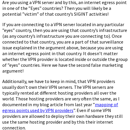
Are you using a VPN server and by this, an internet egress point
in one of the ”Eyes” countries? Then you will likely be a
potential ”victim” of that country’s SIGINT activities!
If you are connecting to a VPN server located in any particular
”eyes” country, then you are using that country’s infrastructure
(as any country’s infrastructure you are connecting to). Once
connected to that country, you are a part of that surveillance
issue explained in the argument above, because you are using
an internet egress point in that country. It doesn’t matter
whether the VPN provider is located inside or outside the group
of ”eyes” countries. Here we have the second false marketing
argument!
Additionally, we have to keep in mind, that VPN providers
usually don’t own their VPN servers. The VPN servers are
typically rented at different hosting providers all over the
world. Those hosting providers are very often the same, as I
documented in my blog article from last year ”
mapping of
egress points used by VPN providers
”. Even if some VPN
providers are allowed to deploy their own hardware they still
use the same hosting provider and by this their internet
connection.