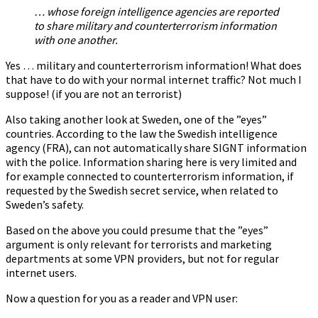
… whose foreign intelligence agencies are reported
to share military and counterterrorism information
with one another.
Yes … military and counterterrorism information! What does
that have to do with your normal internet traffic? Not much I
suppose! (if you are not an terrorist)
Also taking another look at Sweden, one of the ”eyes”
countries. According to the law the Swedish intelligence
agency (FRA), can not automatically share SIGNT information
with the police. Information sharing here is very limited and
for example connected to counterterrorism information, if
requested by the Swedish secret service, when related to
Sweden’s safety.
Based on the above you could presume that the ”eyes”
argument is only relevant for terrorists and marketing
departments at some VPN providers, but not for regular
internet users.
Now a question for you as a reader and VPN user: