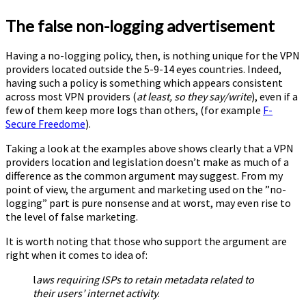
The false non-logging advertisement
Having a no-logging policy, then, is nothing unique for the VPN
providers located outside the 5-9-14 eyes countries. Indeed,
having such a policy is something which appears consistent
across most VPN providers (
at least, so they say/write
), even if a
few of them keep more logs than others, (for example
F-
Secure Freedome
).
Taking a look at the examples above shows clearly that a VPN
providers location and legislation doesn’t make as much of a
difference as the common argument may suggest. From my
point of view, the argument and marketing used on the ”no-
logging” part is pure nonsense and at worst, may even rise to
the level of false marketing.
It is worth noting that those who support the argument are
right when it comes to idea of:
l
aws requiring ISPs to retain metadata related to
their users’ internet activity
.