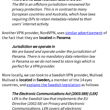
The BVI is an offshore jurisdiction renowned for
privacy protection. This is in contrast to many
European countries and Australia, which have laws
requiring ISPs to retain metadata related to their
users’ internet activity.
Another VPN provider, NordVPN, uses
similar advertisement
of
the fact that they are
located
in
Panama
:
Jurisdiction we operate in
We are based and operate under the jurisdiction of
Panama. There is no mandatory data retention law
in Panama so we do not need to store logs which is
perfect for a VPN provider.
More locally, we can look to a Swedish VPN provider, Mullvad.
Mullvad is
located
in
Sweden,
a member of the 14 eyes
countries, and
explains the Swedish legislation
as follows:
The Electronic Communications Act (2003:389) (LEK)
LEK is the Swedish law that implements the EU
Directive (2002:58) on Privacy and Electronic
Communications. LEK covers all electronic