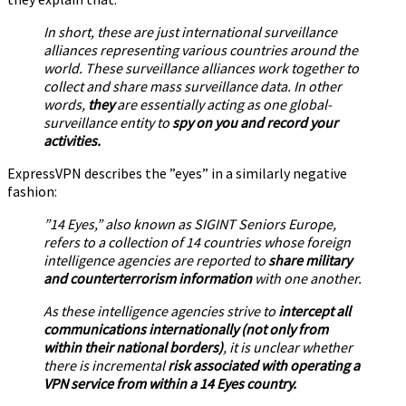
In short, these are just international surveillance
alliances representing various countries around the
world. These surveillance alliances work together to
collect and share mass surveillance data. In other
words,
they
are essentially acting as one global-
surveillance entity to
spy on you and record your
activities.
ExpressVPN describes the ”eyes” in a similarly negative
fashion:
”14 Eyes,” also known as SIGINT Seniors Europe,
refers to a collection of 14 countries whose foreign
intelligence agencies are reported to
share military
and counterterrorism information
with one another.
As these intelligence agencies strive to
intercept all
communications internationally (not only from
within their national borders)
, it is unclear whether
there is incremental
risk associated with operating a
VPN service from within a 14 Eyes country.