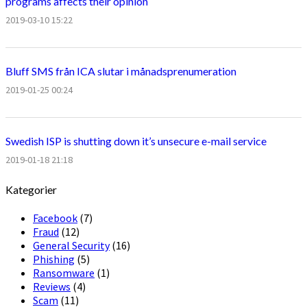
programs affects their opinion
2019-03-10 15:22
Bluff SMS från ICA slutar i månadsprenumeration
2019-01-25 00:24
Swedish ISP is shutting down it’s unsecure e-mail service
2019-01-18 21:18
Kategorier
Facebook
(7)
Fraud
(12)
General Security
(16)
Phishing
(5)
Ransomware
(1)
Reviews
(4)
Scam
(11)