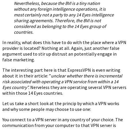
Nevertheless, because the BVI is a tiny nation
without any foreign intelligence operations, it is
most certainly not a party to any 14 Eyes intelligence
sharing agreements. Therefore, the BVI is not
considered as belonging to the 14 Eyes group of
countries.
In reality, what does this have to do with the place where a VPN
provider is located? Nothing at all. Again, just another false
argument used to stir up distrust an potentially engage in
false marketing.
The interesting part here is that ExpressVPN is even writing
about it in their article: ”
unclear whether there is incremental
risk associated with operating a VPN service from within a 14
Eyes country”.
Nerveless they are operating several VPN servers
within those 14 Eyes countries.
Let us take a short look at the princip by which a VPN works
and why some people may choose to use one:
You connect to a VPN server in any country of your choice. The
communication from your computer to that VPN server is