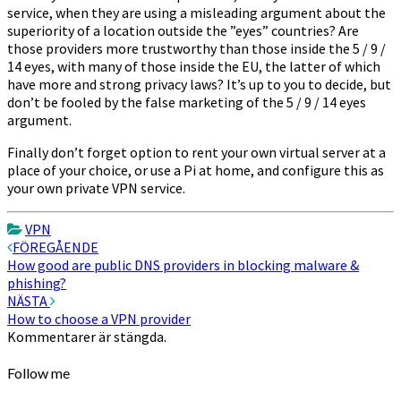
service, when they are using a misleading argument about the
superiority of a location outside the ”eyes” countries? Are
those providers more trustworthy than those inside the 5 / 9 /
14 eyes, with many of those inside the EU, the latter of which
have more and strong privacy laws? It’s up to you to decide, but
don’t be fooled by the false marketing of the 5 / 9 / 14 eyes
argument.
Finally don’t forget option to rent your own virtual server at a
place of your choice, or use a Pi at home, and configure this as
your own private VPN service.
VPN
Inläggsnavigering
FÖREGÅENDE
How good are public DNS providers in blocking malware &
phishing?
NÄSTA
How to choose a VPN provider
Kommentarer är stängda.
Follow me