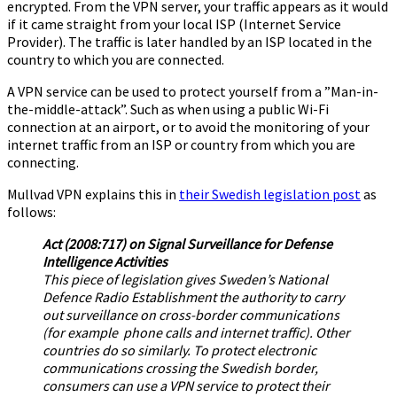
encrypted. From the VPN server, your traffic appears as it would
if it came straight from your local ISP (Internet Service
Provider). The traffic is later handled by an ISP located in the
country to which you are connected.
A VPN service can be used to protect yourself from a ”Man-in-
the-middle-attack”. Such as when using a public Wi-Fi
connection at an airport, or to avoid the monitoring of your
internet traffic from an ISP or country from which you are
connecting.
Mullvad VPN explains this in
their Swedish legislation post
as
follows:
Act (2008:717) on Signal Surveillance for Defense
Intelligence Activities
This piece of legislation gives Sweden’s National
Defence Radio Establishment the authority to carry
out surveillance on cross-border communications
(for example phone calls and internet traffic). Other
countries do so similarly. To protect electronic
communications crossing the Swedish border,
consumers can use a VPN service to protect their