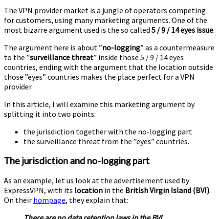
VPN
The VPN provider market is a jungle of operators competing
argument
for customers, using many marketing arguments. One of the
most bizarre argument used is the so called
5 / 9 / 14 eyes issue
.
The argument here is about ”
no-logging
” as a countermeasure
to the ”
surveillance threat
” inside those 5 / 9 / 14 eyes
countries, ending with the argument that the location outside
those ”eyes” countries makes the place perfect for a VPN
provider.
In this article, I will examine this marketing argument by
splitting it into two points:
the jurisdiction together with the no-logging part
the surveillance threat from the ”eyes” countries.
The jurisdiction and no-logging part
As an example, let us look at the advertisement used by
ExpressVPN, with its
location
in the
British Virgin Island (BVI)
.
On their
hompage
, they explain that:
There are no data retention laws in the BVI