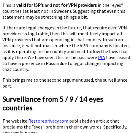
This is
valid for ISP’s
and
not for VPN providers
in the ”eyes”
countries (at least not in Sweden). Suggesting that even this
statement may be stretching things a bit.
If there are legal changes in the future, that require even VPN
providers to log traffic, then this will most likely impact all
VPN providers that are operating in that country. In such an
instance, it will not matter where the VPN company is located,
as it is operating in the country and must follow the laws that
apply there. We have seen this in the past were
PIA
have ceased
to have a presence in Russia due to legal changes impacting
that country.
This brings me to the second argument used, the surveillance
part.
Surveillance from 5 / 9 / 14 eyes
countries
The website
Restoreprivacy.com
published an article that
proclaims the ”eyes” problem in their own words. Specifically,
they explain that: