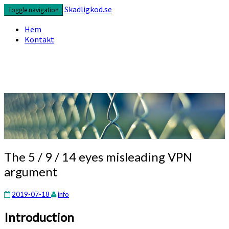
Skip
Skadligkod.se
Toggle navigation
to
content
Hem
Kontakt
Enjoy reading
Skadligkod.se
The
The 5 / 9 / 14 eyes misleading VPN
5
argument
/
9
/
2019-07-18
info
14
Introduction
eyes
misleading