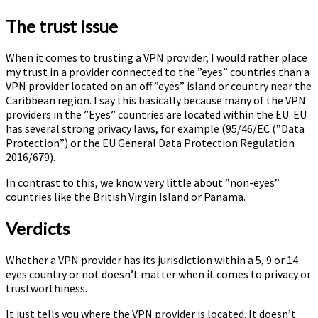
The trust issue
When it comes to trusting a VPN provider, I would rather place
my trust in a provider connected to the ”eyes” countries than a
VPN provider located on an off ”eyes” island or country near the
Caribbean region. I say this basically because many of the VPN
providers in the ”Eyes” countries are located within the EU. EU
has several strong privacy laws, for example (95/46/EC (”Data
Protection”) or the EU General Data Protection Regulation
2016/679).
In contrast to this, we know very little about ”non-eyes”
countries like the British Virgin Island or Panama.
Verdicts
Whether a VPN provider has its jurisdiction within a 5, 9 or 14
eyes country or not doesn’t matter when it comes to privacy or
trustworthiness.
It just tells you where the VPN provider is located. It doesn’t