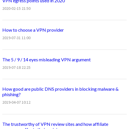
VPN egress points used in 2020
2020-02-15 21:50
How to choose a VPN provider
2019-07-31 11:00
The 5 / 9 / 14 eyes misleading VPN argument
2019-07-18 22:25
How good are public DNS providers in blocking malware &
phishing?
2019-04-07 10:12
The trustworthy of VPN review sites and how affiliate