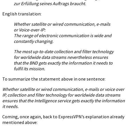
zur Erfüllung seines Auftrags braucht.
English translation:
Whether satellite or wired communication, e-mails
or Voice-over-IP:
The range of electronic communication is wide and
constantly changing.
The most up-to-date collection and filter technology
for worldwide data streams nevertheless ensures
that the BND gets exactly the information it needs to
fulfil its mission.
To summarize the statement above in one sentence:
Whether satellite or wired communication, e-mails or voice over
IP, collection and filter technology for worldwide data streams
ensures that the Intelligence service gets exactly the information
it needs.
Coming, once again, back to ExpressVPN’s explanation already
mentioned above: