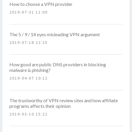
How to choose a VPN provider
2019-07-31 11:00
The 5 / 9 / 14 eyes misleading VPN argument
2019-07-18 22:25
How good are public DNS providers in blocking
malware & phishing?
2019-04-07 10:12
The trustworthy of VPN review sites and how affiliate
programs affects their opinion
2019-03-10 15:22