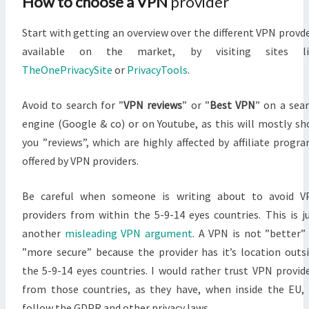
How to choose a VPN
provider
Start with getting an overview over the different VPN provd
available on the market, by visiting sites li
TheOnePrivacySite
or
PrivacyTools
.
Avoid to search for ”
VPN reviews
” or ”
Best VPN
” on a sea
engine (Google & co) or on Youtube, as this will mostly s
you ”reviews”, which are highly affected by affiliate progr
offered by VPN providers.
Be careful when someone is writing about to avoid V
providers from within the 5-9-14 eyes countries. This is j
another
misleading VPN argument
. A VPN is not ”better”
”more secure” because the provider has it’s location outs
the 5-9-14 eyes countries. I would rather trust VPN provid
from those countries, as they have, when inside the EU,
follow the GDPR and other privacy laws.