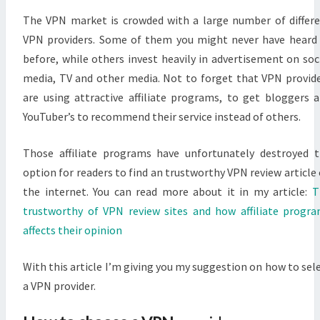
The VPN market is crowded with a large number of differ
VPN providers. Some of them you might never have heard
before, while others invest heavily in advertisement on soc
media, TV and other media. Not to forget that VPN provid
are using attractive affiliate programs, to get bloggers 
YouTuber’s to recommend their service instead of others.
Those affiliate programs have unfortunately destroyed 
option for readers to find an trustworthy VPN review article
the internet. You can read more about it in my article:
T
trustworthy of VPN review sites and how affiliate progr
affects their opinion
With this article I’m giving you my suggestion on how to sel
a VPN provider.