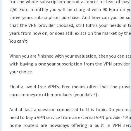
for the whole subscription period at once! Instead of pay
2,50 Euro monthly you will be charged with 90 Euro on y
three years subscription purchase. And how can you be su
that the VPN provider choosed, still fulfils your needs in 
years from now on, or does still exists on the market by th
You can’t!
When you are finished with your evaluation, then you can st
with buying a
one year
subscription from the VPN provider
your choice.
Finally, avoid free VPN’s. Free means often that the provi
earns money on other products (your data?) .
And at last a question connected to this topic. Do you rea
need to buy a VPN service from an external VPN provider? M
home routers are nowadays offering a built in VPN ser