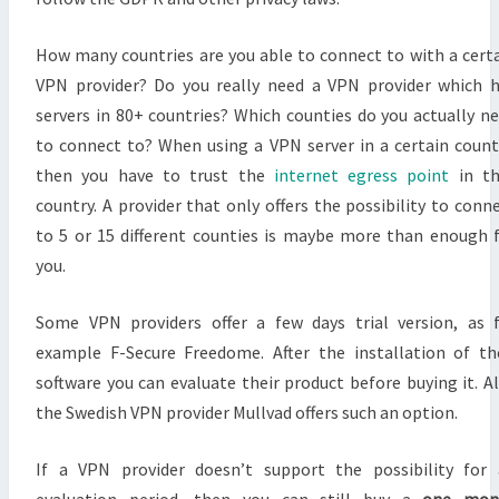
How many countries are you able to connect to with a cert
VPN provider? Do you really need a VPN provider which 
servers in 80+ countries? Which counties do you actually n
to connect to? When using a VPN server in a certain count
then you have to trust the
internet egress point
in th
country. A provider that only offers the possibility to conn
to 5 or 15 different counties is maybe more than enough 
you.
Some VPN providers offer a few days trial version, as 
example F-Secure Freedome. After the installation of th
software you can evaluate their product before buying it. A
the Swedish VPN provider Mullvad offers such an option.
If a VPN provider doesn’t support the possibility for