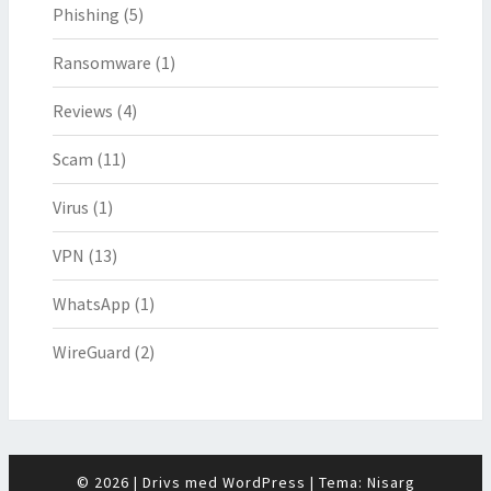
Phishing
(5)
Ransomware
(1)
Reviews
(4)
Scam
(11)
Virus
(1)
VPN
(13)
WhatsApp
(1)
WireGuard
(2)
© 2026
|
Drivs med
WordPress
|
Tema:
Nisarg