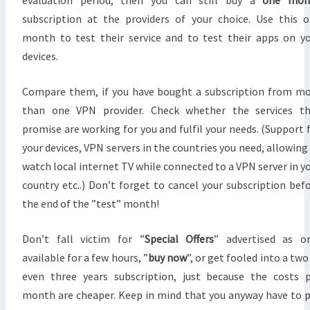
evaluation period, then you can still buy a
one mon
subscription at the providers of your choice. Use this 
month to test their service and to test their apps on y
devices.
Compare them, if you have bought a subscription from m
than one VPN provider. Check whether the services th
promise are working for you and fulfil your needs. (Support 
your devices, VPN servers in the countries you need, allowing
watch local internet TV while connected to a VPN server in y
country etc..) Don’t forget to cancel your subscription bef
the end of the ”test” month!
Don’t fall victim for ”
Special Offers
” advertised as o
available for a few hours, ”
buy now
”, or get fooled into a two
even three years subscription, just because the costs 
month are cheaper. Keep in mind that you anyway have to 