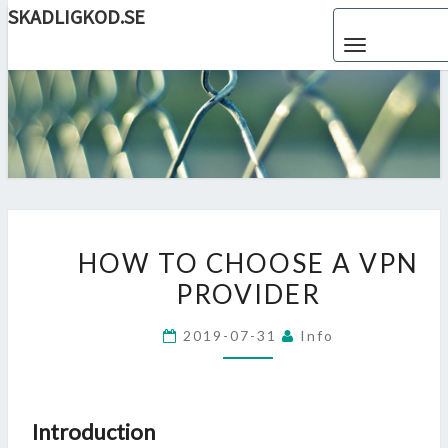
SKADLIGKOD.SE
Skip
Toggle navigat
to
content
SKADLIG
Enjoy
Reading
HOW
HOW TO CHOOSE A VPN
TO
PROVIDER
CHOOSE
A
2019-07-31
Info
VPN
PROVIDER
Introduction