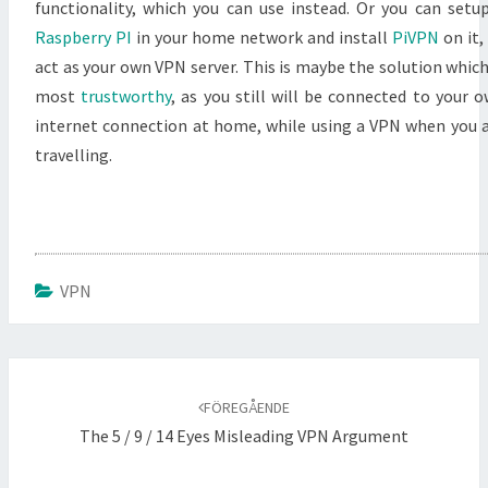
functionality, which you can use instead. Or you can setu
Raspberry PI
in your home network and install
PiVPN
on it,
act as your own VPN server. This is maybe the solution which
most
trustworthy
, as you still will be connected to your 
internet connection at home, while using a VPN when you 
travelling.
VPN
Inläggsnavigering
FÖREGÅENDE
The 5 / 9 / 14 Eyes Misleading VPN Argument