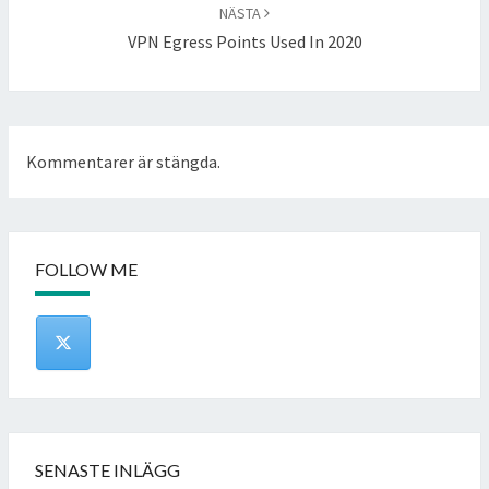
NÄSTA
VPN Egress Points Used In 2020
Kommentarer är stängda.
FOLLOW ME
SENASTE INLÄGG