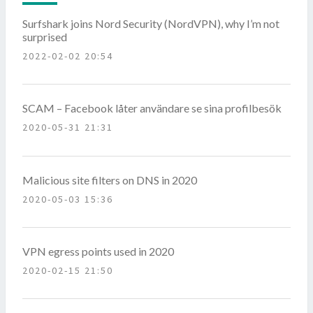
Surfshark joins Nord Security (NordVPN), why I’m not
surprised
2022-02-02 20:54
SCAM – Facebook låter användare se sina profilbesök
2020-05-31 21:31
Malicious site filters on DNS in 2020
2020-05-03 15:36
VPN egress points used in 2020
2020-02-15 21:50