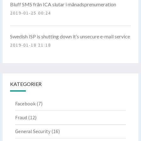
Bluff SMS från ICA slutar i månadsprenumeration
2019-01-25 00:24
Swedish ISP is shutting down it’s unsecure e-mail service
2019-01-18 21:18
KATEGORIER
Facebook
(7)
Fraud
(12)
General Security
(16)