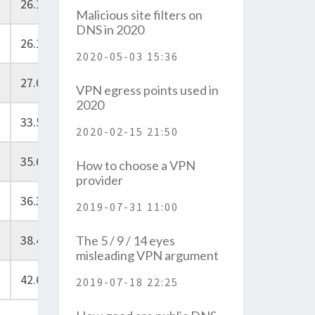
26.10
Malicious site filters on
DNS in 2020
26.10
2020-05-03 15:36
27.00
VPN egress points used in
2020
33.50
2020-02-15 21:50
35.60
How to choose a VPN
provider
36.30
2019-07-31 11:00
38.40
The 5 / 9 / 14 eyes
misleading VPN argument
42.60
2019-07-18 22:25