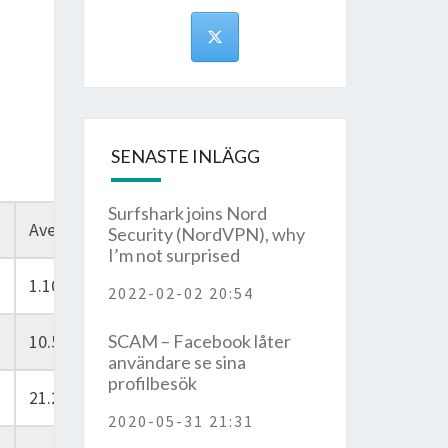
SENASTE INLÄGG
Surfshark joins Nord
t
Average
Security (NordVPN), why
I’m not surprised
1.10
2022-02-02 20:54
10.50
SCAM – Facebook låter
användare se sina
profilbesök
21.20
2020-05-31 21:31