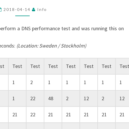
TEST
2018-04-14
Info
perform a DNS performance test and was running this on
seconds:
(Location: Sweden / Stockholm)
st
Test
Test
Test
Test
Test
Test
Tes
1
2
1
1
1
1
1
1
22
48
2
12
2
12
21
22
21
21
21
21
21