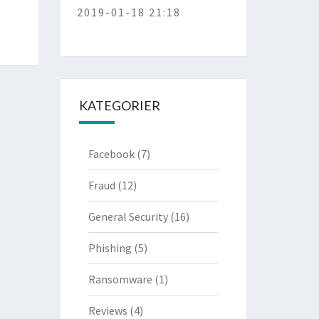
2019-01-18 21:18
KATEGORIER
Facebook
(7)
Fraud
(12)
General Security
(16)
Phishing
(5)
Ransomware
(1)
Reviews
(4)