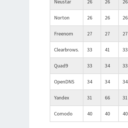
Neustar
26
26
26
Norton
26
26
26
Freenom
27
27
27
Clearbrows.
33
41
33
Quad9
33
34
33
OpenDNS
34
34
34
Yandex
31
66
31
Comodo
40
40
40