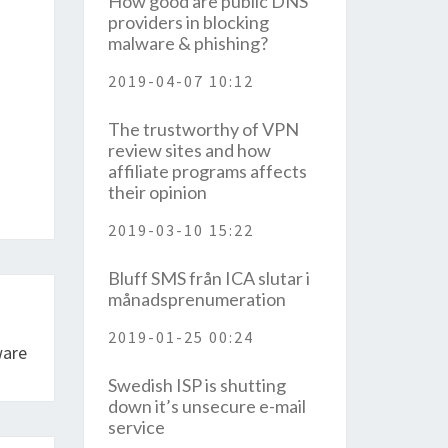
How good are public DNS
providers in blocking
malware & phishing?
2019-04-07 10:12
The trustworthy of VPN
review sites and how
affiliate programs affects
their opinion
2019-03-10 15:22
Bluff SMS från ICA slutar i
månadsprenumeration
2019-01-25 00:24
ware
Swedish ISP is shutting
down it’s unsecure e-mail
service