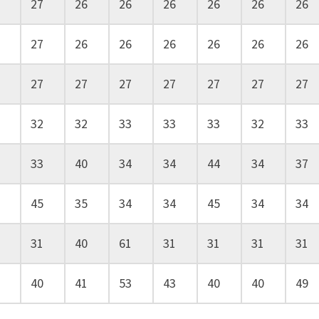
27
26
26
26
26
26
26
27
26
26
26
26
26
26
27
27
27
27
27
27
27
32
32
33
33
33
32
33
33
40
34
34
44
34
37
45
35
34
34
45
34
34
31
40
61
31
31
31
31
40
41
53
43
40
40
49