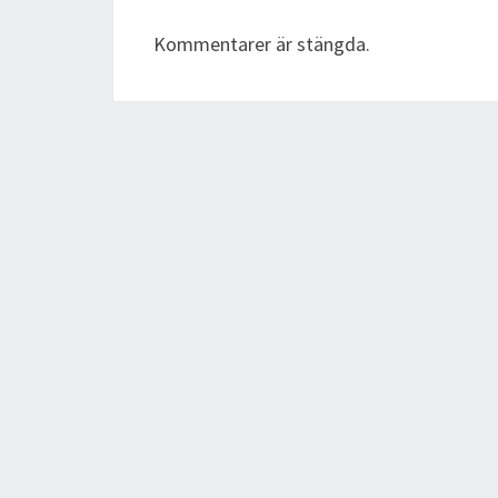
Kommentarer är stängda.