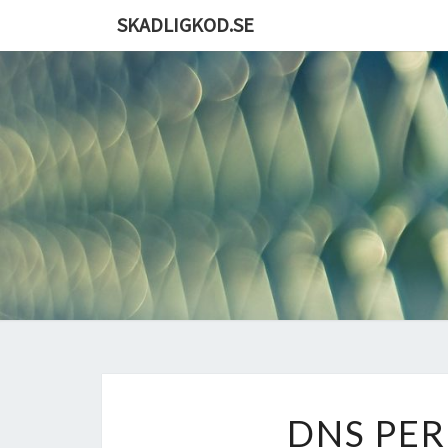
Skip
SKADLIGKOD.SE
to
content
DNS PE