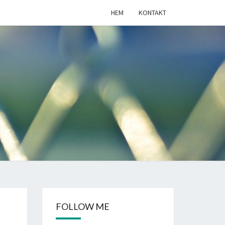
HEM
KONTAKT
LIGKOD.SE
FOLLOW ME