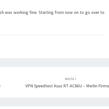
ch was working fine. Starting from now on to go over to
NÄSTA
e
VPN Speedtest Asus RT-AC86U – Merlin Firm